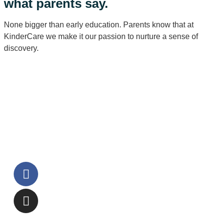
what parents say.
None bigger than early education. Parents know that at
KinderCare we make it our passion to nurture a sense of
discovery.
Watch all testimonials