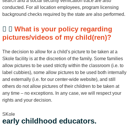
search and a social security verification trace are also
conducted. For all location employees, program licensing
background checks required by the state are also performed.
What is your policy regarding
pictures/videos of my child(ren)?
The decision to allow for a child’s picture to be taken at a
Skole facility is at the discretion of the family. Some families
allow pictures to be used strictly within the classroom (i.e. to
label cubbies), some allow pictures to be used both internally
and externally (i.e. for our center-wide website), and still
others do not allow pictures of their children to be taken at
any time – no exceptions. In any case, we will respect your
rights and your decision.
SKole
early childhood educators.