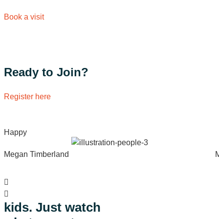
Book a visit
Ready to Join?
Register here
Happy
Megan Timberland
Watch
kids. Just watch