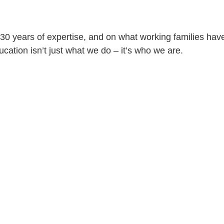
30 years of expertise, and on what working families have
ation isn’t just what we do – it’s who we are.