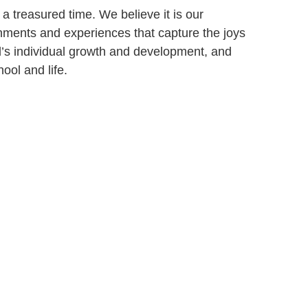
a treasured time. We believe it is our
onments and experiences that capture the joys
ld’s individual growth and development, and
ool and life.