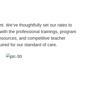
t. We’ve thoughtfully set our rates to
with the professional trainings, program
sources, and competitive teacher
ired for our standard of care.