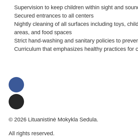
Supervision to keep children within sight and soun
Secured entrances to all centers
Nightly cleaning of all surfaces including toys, chil
areas, and food spaces
Strict hand-washing and sanitary policies to preve
Curriculum that emphasizes healthy practices for c
© 2026 Lituanistinė Mokykla Sedula.
All rights reserved.