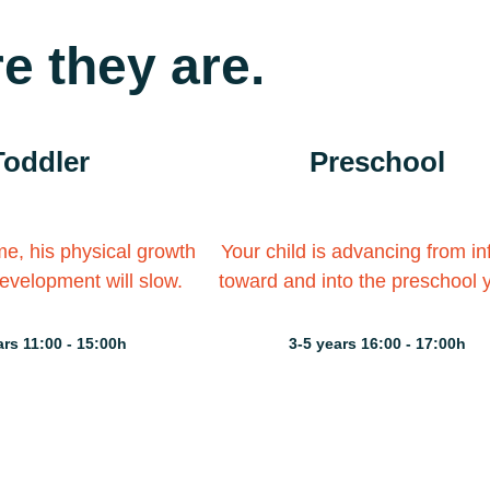
e they are.
Toddler
Preschool
ime, his physical growth
Your child is advancing from i
evelopment will slow.
toward and into the preschool 
ars 11:00 - 15:00h
3-5 years 16:00 - 17:00h