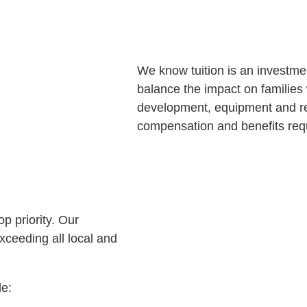
We know tuition is an investmen
balance the impact on families 
development, equipment and re
compensation and benefits requ
p priority. Our
xceeding all local and
de: