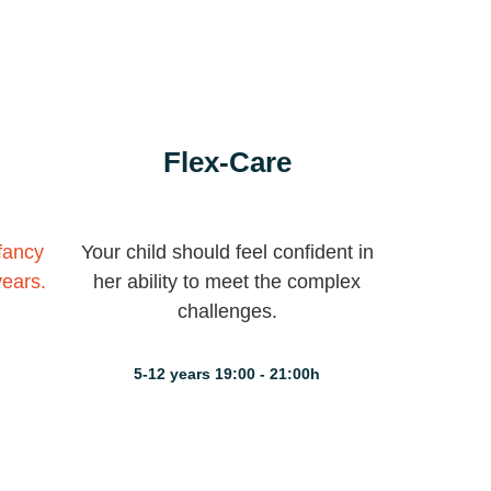
Flex-Care
nfancy
Your child should feel confident in
years.
her ability to meet the complex
challenges.
5-12 years 19:00 - 21:00h