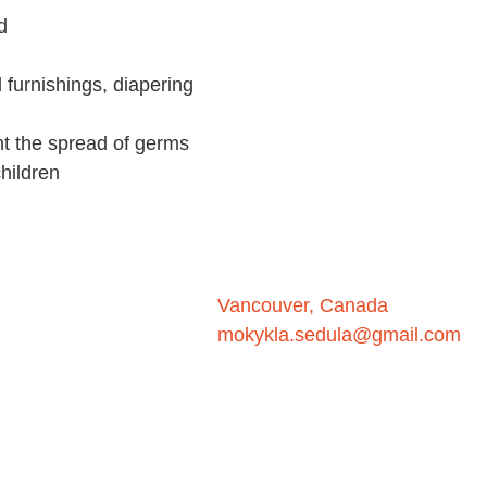
d
d furnishings, diapering
nt the spread of germs
hildren
Vancouver, Canada
mokykla.sedula@gmail.com