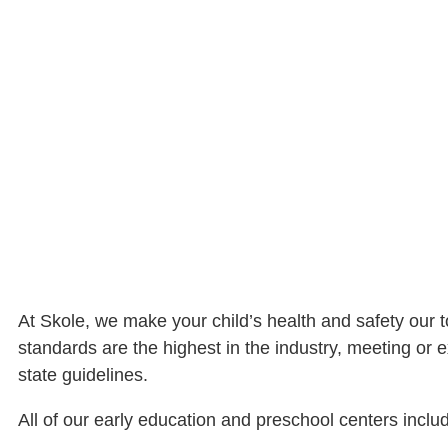
At Skole, we make your child’s health and safety our to
standards are the highest in the industry, meeting or e
state guidelines.
All of our early education and preschool centers inclu