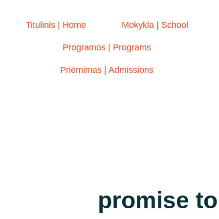
Titulinis | Home
Mokykla | School
Programos | Programs
Priėmimas | Admissions
promise to 