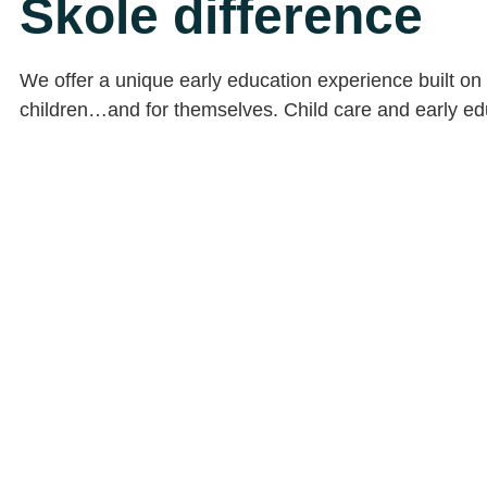
Skole difference
We offer a unique early education experience built on 
children…and for themselves. Child care and early educ