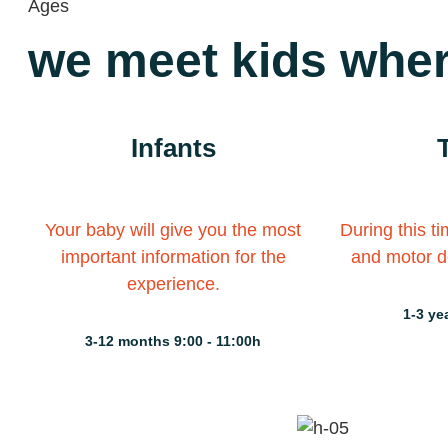
Ages
we meet kids wher
Infants
Your baby will give you the most
During this t
important information for the
and motor d
experience.
1-3 ye
3-12 months 9:00 - 11:00h