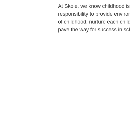
At Skole, we know childhood is 
responsibility to provide envir
of childhood, nurture each chi
pave the way for success in sch
Find us