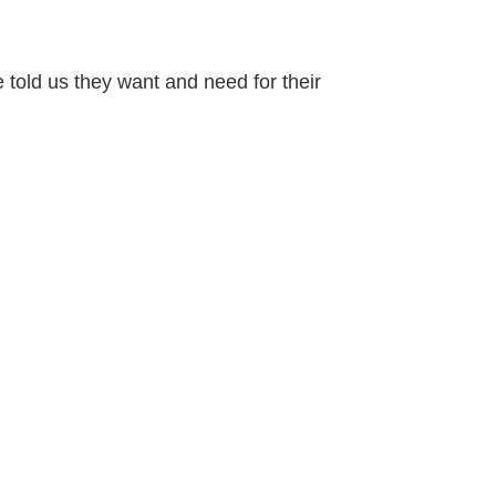
 told us they want and need for their