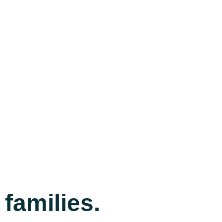
families.