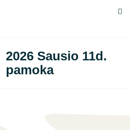
Titul
Moky
Pro
Pri
2026 Sausio 11d.
pamoka