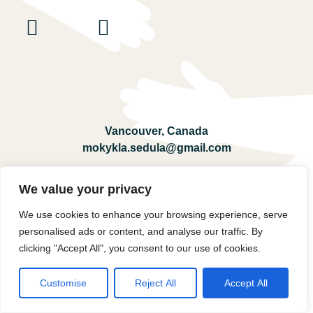
Vancouver, Canada
mokykla.sedula@gmail.com
We value your privacy
Registration
We use cookies to enhance your browsing experience, serve
personalised ads or content, and analyse our traffic. By
© 2026 Lituanistinė Mokykla Sedula.
All rights reserved.
clicking "Accept All", you consent to our use of cookies.
Customise
Reject All
Accept All